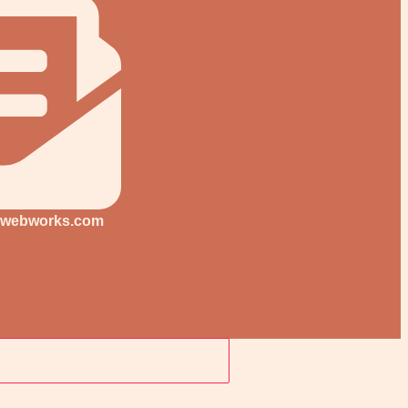
-webworks.com