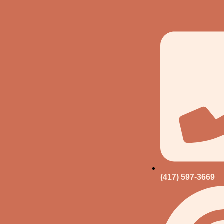
(417) 597-3669