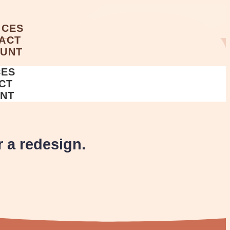
ICES
ACT
UNT
A
CES
CT
NT
r a redesign.