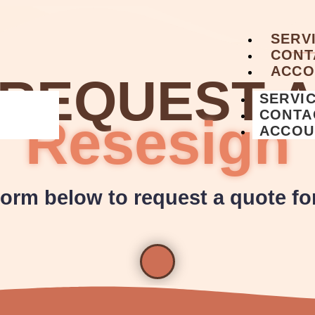
SERV
CONT
ACCO
REQUEST 
SERVI
CONTA
Resesign
ACCOU
 form below to request a quote fo