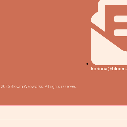
korinna@bloom
 2026 Bloom Webworks. All rights reserved.