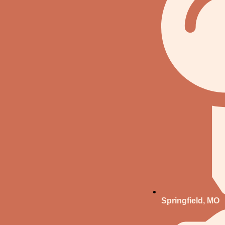
Springfield, MO