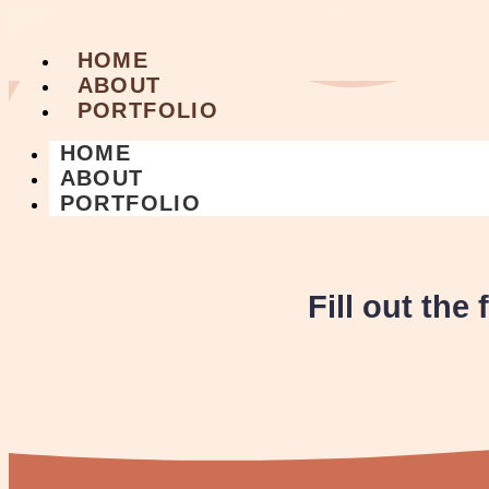
HOME
ABOUT
PORTFOLIO
HOME
ABOUT
PORTFOLIO
Fill out the