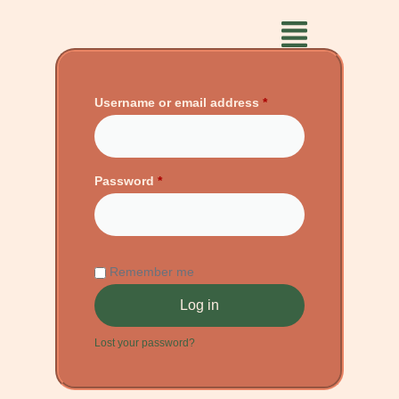
Username or email address
*
Password
*
Remember me
Log in
Lost your password?