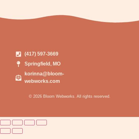
(417) 597-3669
Springfield, MO
korinna@bloom-
webworks.com
© 2026 Bloom Webworks. All rights reserved.