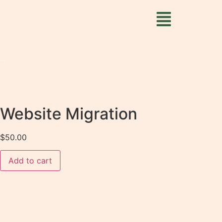
Website Migration
$
50.00
Add to cart