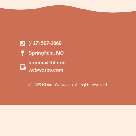
(417) 597-3669
Springfield, MO
korinna@bloom-
webworks.com
© 2026 Bloom Webworks. All rights reserved.